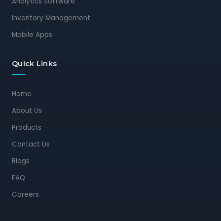
Analytics Software
Inventory Management
Mobile Apps
Quick Links
Home
About Us
Products
Contact Us
Blogs
FAQ
Careers