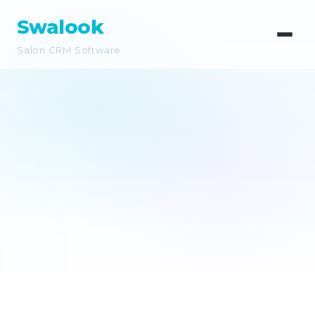
Swalook
Salon CRM Software