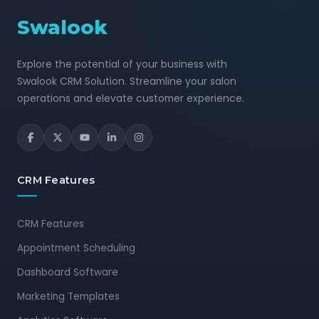
Swalook
Explore the potential of your business with
Swalook CRM Solution. Streamline your salon
operations and elevate customer experience.
CRM Features
CRM Features
Appointment Scheduling
Dashboard Software
Marketing Templates