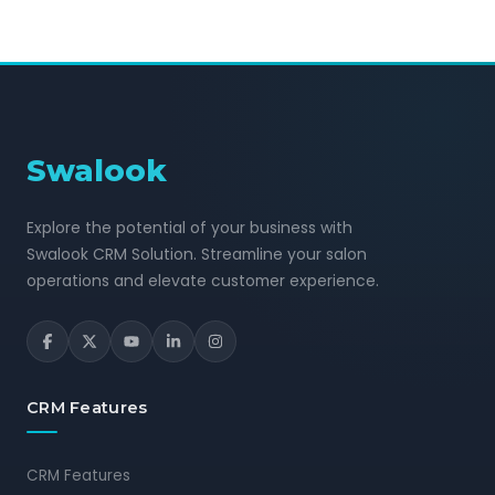
Swalook
Explore the potential of your business with
Swalook CRM Solution. Streamline your salon
operations and elevate customer experience.
CRM Features
CRM Features