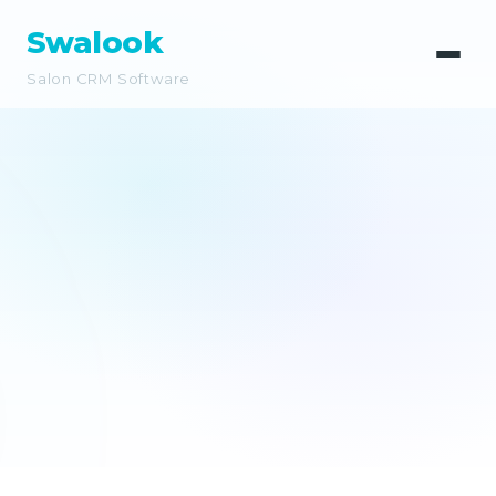
Swalook
Salon CRM Software