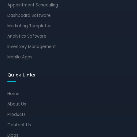
Appointment Scheduling
Dashboard Software
Marketing Templates
Analytics Software
Inventory Management
Mobile Apps
Quick Links
Home
About Us
Products
Contact Us
Blogs